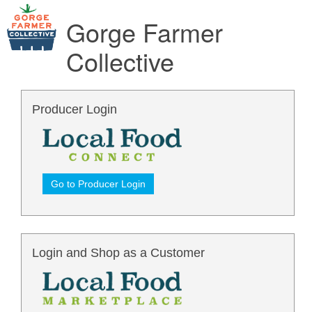
Gorge Farmer
Collective
Producer Login
Go to Producer Login
Login and Shop as a Customer