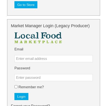
Go to Store
Market Manager Login (Legacy Producer)
Email
Password
Remember me?
Login