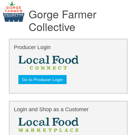
Gorge Farmer
Collective
Producer Login
Go to Producer Login
Login and Shop as a Customer