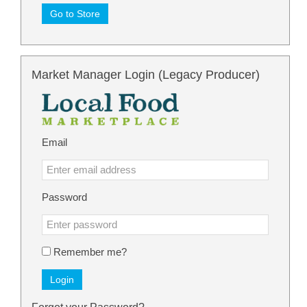
Go to Store
Market Manager Login (Legacy Producer)
Email
Password
Remember me?
Login